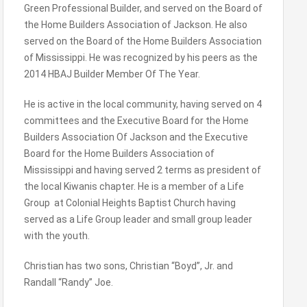
Green Professional Builder, and served on the Board of
the Home Builders Association of Jackson. He also
served on the Board of the Home Builders Association
of Mississippi. He was recognized by his peers as the
2014 HBAJ Builder Member Of The Year.
He is active in the local community, having served on 4
committees and the Executive Board for the Home
Builders Association Of Jackson and the Executive
Board for the Home Builders Association of
Mississippi and having served 2 terms as president of
the local Kiwanis chapter. He is a member of a Life
Group at Colonial Heights Baptist Church having
served as a Life Group leader and small group leader
with the youth.
Christian has two sons, Christian “Boyd”, Jr. and
Randall “Randy” Joe.