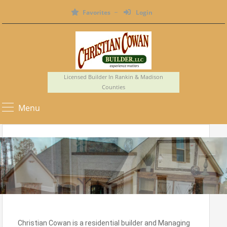
Favorites
Login
Licensed Builder In Rankin & Madison
Counties
Menu
Christian Cowan is a residential builder and Managing