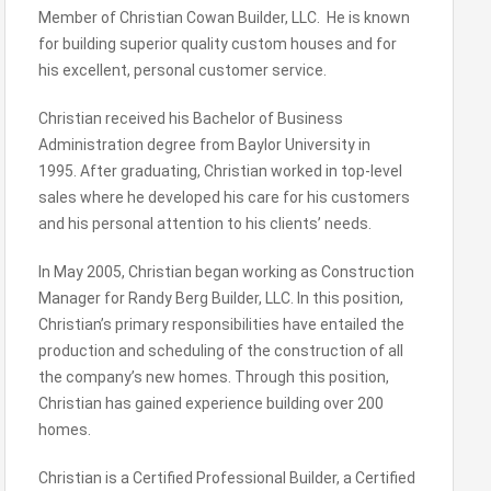
Member of Christian Cowan Builder, LLC. He is known
for building superior quality custom houses and for
his excellent, personal customer service.
Christian received his Bachelor of Business
Administration degree from Baylor University in
1995. After graduating, Christian worked in top-level
sales where he developed his care for his customers
and his personal attention to his clients’ needs.
In May 2005, Christian began working as Construction
Manager for Randy Berg Builder, LLC. In this position,
Christian’s primary responsibilities have entailed the
production and scheduling of the construction of all
the company’s new homes. Through this position,
Christian has gained experience building over 200
homes.
Christian is a Certified Professional Builder, a Certified