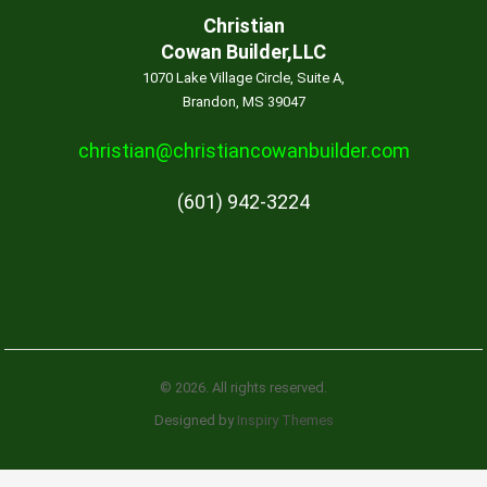
Christian
Cowan Builder,LLC
1070 Lake Village Circle, Suite A,
Brandon, MS 39047
christian@christiancowanbuilder.com
(601) 942-3224
© 2026. All rights reserved.
Designed by
Inspiry Themes