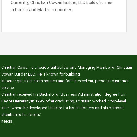
Currently, Christian Cowan Builder, LLC builds homes
in Rankin and Madison counties.
Christian Cowan is a residential builder and Managing Member of Christian
Cowan Builder, LLC. He is known for building
superior quality custom houses and for his excellent, personal customer
service.
Christian received his Bachelor of Business Administration degree from
Baylor University in 1995. After graduating, Christian worked in top-level
sales where he developed his care for his customers and his personal
attention to his clients’
needs.