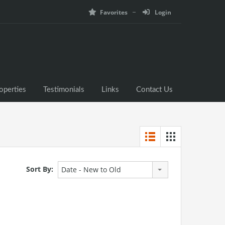
Favorites
Login
operties
Testimonials
Links
Contact Us
Sort By:
Date - New to Old