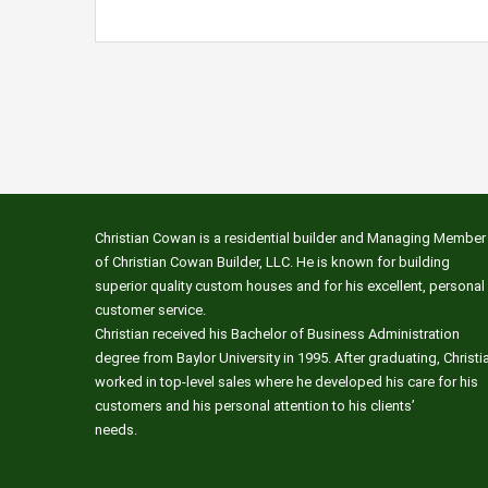
Christian Cowan is a residential builder and Managing Member
of Christian Cowan Builder, LLC. He is known for building
superior quality custom houses and for his excellent, personal
customer service.
Christian received his Bachelor of Business Administration
degree from Baylor University in 1995. After graduating, Christi
worked in top-level sales where he developed his care for his
customers and his personal attention to his clients’
needs.