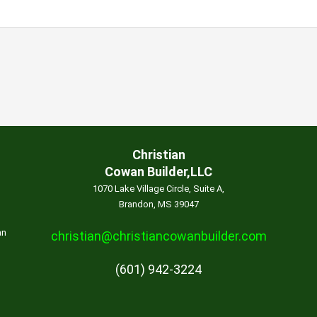
Christian
Cowan Builder,LLC
1070 Lake Village Circle, Suite A,
Brandon, MS 39047
an
christian@christiancowanbuilder.com
(601) 942-3224