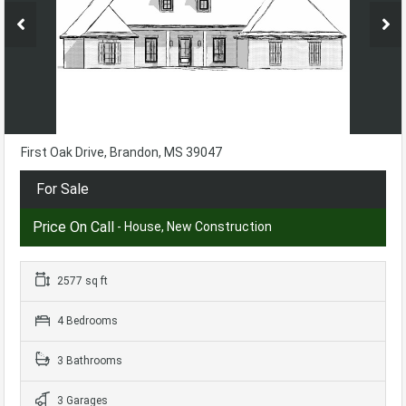
First Oak Drive, Brandon, MS 39047
For Sale
Price On Call
- House, New Construction
2577 sq ft
4 Bedrooms
3 Bathrooms
3 Garages