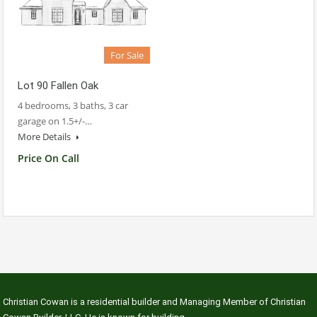
For Sale
Lot 90 Fallen Oak
4 bedrooms, 3 baths, 3 car
garage on 1.5+/-…
More Details
Price On Call
Christian Cowan is a residential builder and Managing Member of Christian