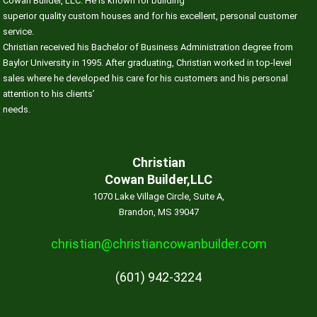
Cowan Builder, LLC. He is known for building
superior quality custom houses and for his excellent, personal customer
service.
Christian received his Bachelor of Business Administration degree from
Baylor University in 1995. After graduating, Christian worked in top-level
sales where he developed his care for his customers and his personal
attention to his clients’
needs.
Christian
Cowan Builder,LLC
1070 Lake Village Circle, Suite A,
Brandon, MS 39047
christian@christiancowanbuilder.com
(601) 942-3224