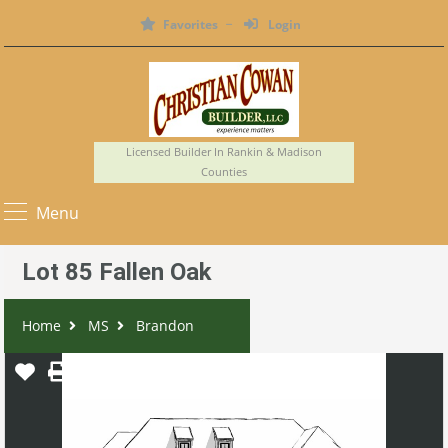
Favorites
Login
Licensed Builder In Rankin & Madison
Counties
Menu
Lot 85 Fallen Oak
Home
MS
Brandon