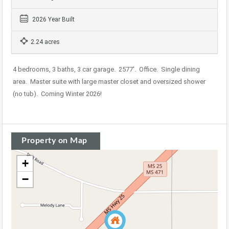
2026 Year Built
2.24 acres
4 bedrooms, 3 baths, 3 car garage. 2577′. Office. Single dining
area. Master suite with large master closet and oversized shower
(no tub). Coming Winter 2026!
Property on Map
+
−