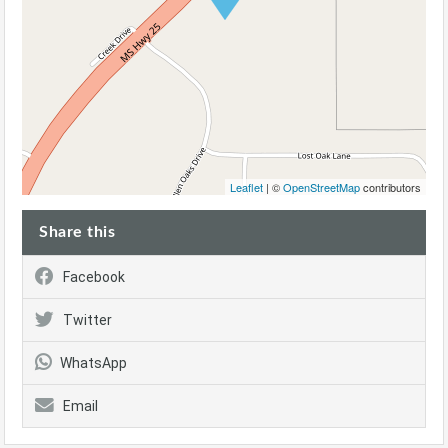
Leaflet
| ©
OpenStreetMap
contributors
Share this
Facebook
Twitter
WhatsApp
Email