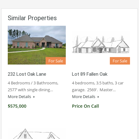
Similar Properties
For Sale
For Sale
232 Lost Oak Lane
Lot 89 Fallen Oak
4 Bedrooms / 3 Bathrooms,
4 bedrooms, 3.5 baths, 3 car
2577’ with single dining…
garage. 2569′. Master…
More Details
More Details
$575,000
Price On Call